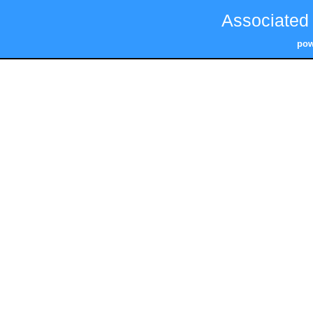
Associated
pow